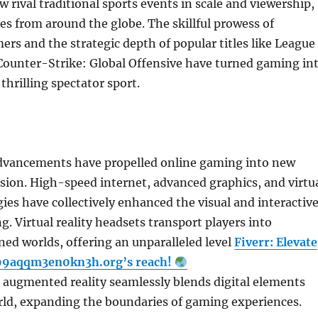
rival traditional sports events in scale and viewership,
s from around the globe. The skillful prowess of
ers and the strategic depth of popular titles like League
Counter-Strike: Global Offensive have turned gaming in
thrilling spectator sport.
dvancements have propelled online gaming into new
ion. High-speed internet, advanced graphics, and virtu
gies have collectively enhanced the visual and interactiv
g. Virtual reality headsets transport players into
gned worlds, offering an unparalleled level
Fiverr: Elevate
9aqqm3en0kn3h.org’s reach!
e augmented reality seamlessly blends digital elements
rld, expanding the boundaries of gaming experiences.