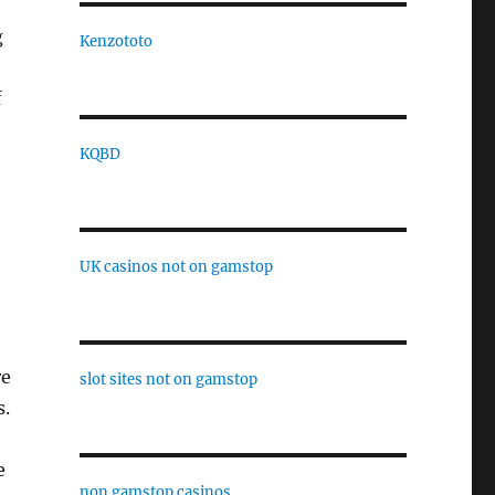
g
Kenzototo
f
KQBD
UK casinos not on gamstop
re
slot sites not on gamstop
s.
e
non gamstop casinos