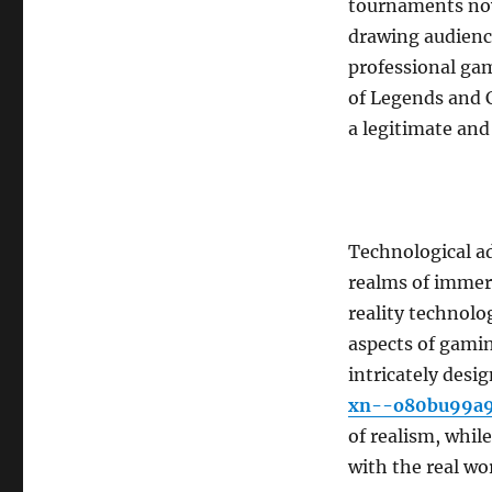
tournaments now 
drawing audience
professional gam
of Legends and 
a legitimate and 
Technological a
realms of immers
reality technolo
aspects of gamin
intricately desi
xn--o80bu99a9
of realism, whil
with the real wo