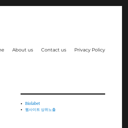
me
About us
Contact us
Privacy Policy
Biolabet
웹사이트 상위노출