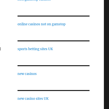
online casinos not on gamstop
.
d
sports betting sites UK
new casinos
new casino sites UK