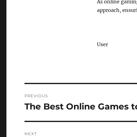
As online gaming
approach, ensuri
User
Post
PREVIOUS
navigation
The Best Online Games t
Previous
post:
NEXT