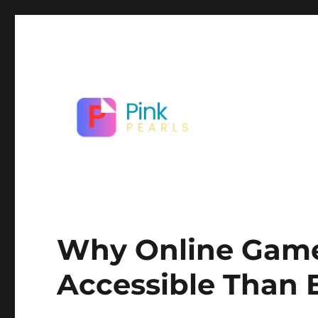
Why Online Game
Accessible Than 