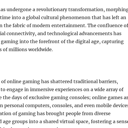
as undergone a revolutionary transformation, morphin
time into a global cultural phenomenon that has left an
n the fabric of modern entertainment. The confluence o
ocial connectivity, and technological advancements has
 gaming into the forefront of the digital age, capturing
 of millions worldwide.
y of online gaming has shattered traditional barriers,
 to engage in immersive experiences on a wide array of
e the days of exclusive gaming consoles; online games a
n personal computers, consoles, and even mobile device
ation of gaming has brought people from diverse
age groups into a shared virtual space, fostering a sens