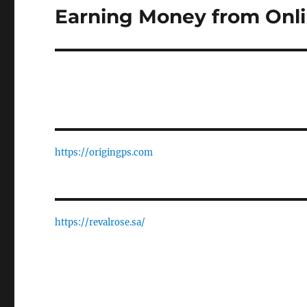
Earning Money from Onl
Next
post:
https://origingps.com
https://revalrose.sa/