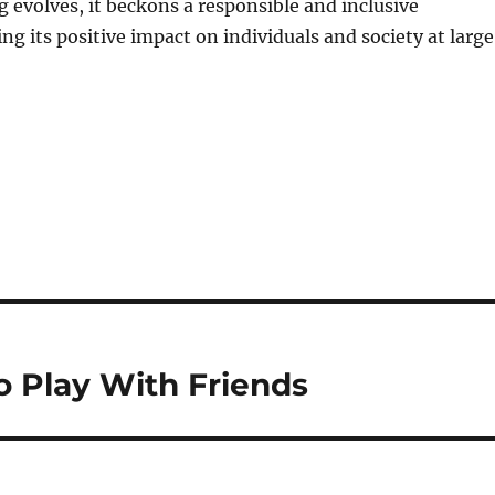
 evolves, it beckons a responsible and inclusive
ng its positive impact on individuals and society at large
o Play With Friends