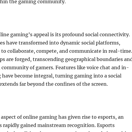
within the gaming community.
nline gaming’s appeal is its profound social connectivity.
es have transformed into dynamic social platforms,
 to collaborate, compete, and communicate in real-time
ips are forged, transcending geographical boundaries an
l community of gamers. Features like voice chat and in-
have become integral, turning gaming into a social
extends far beyond the confines of the screen.
aspect of online gaming has given rise to esports, an
s rapidly gained mainstream recognition. Esports