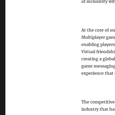
of inclusivity 
At the core of o
Multiplayer gam
enabling players
Virtual friendsh
creating a globa
game messaging 
experience that 
The competitive 
industry that ha