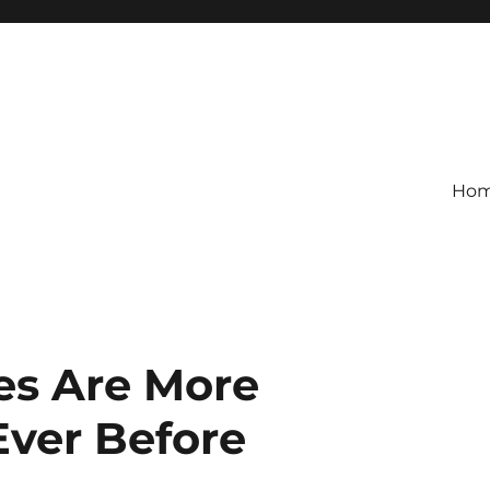
Ho
s Are More
Ever Before