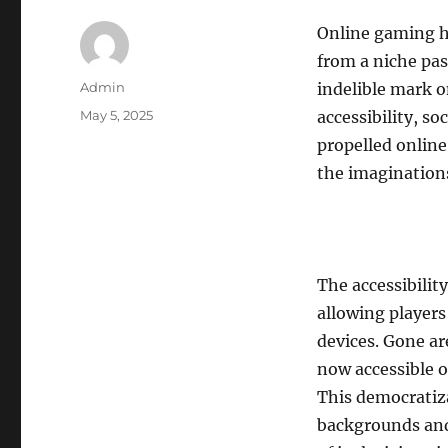
Online gaming h
from a niche pas
Author
Admin
indelible mark o
Posted
May 5, 2025
accessibility, s
on
propelled online
the imaginations
The accessibilit
allowing players
devices. Gone ar
now accessible o
This democratiz
backgrounds and 