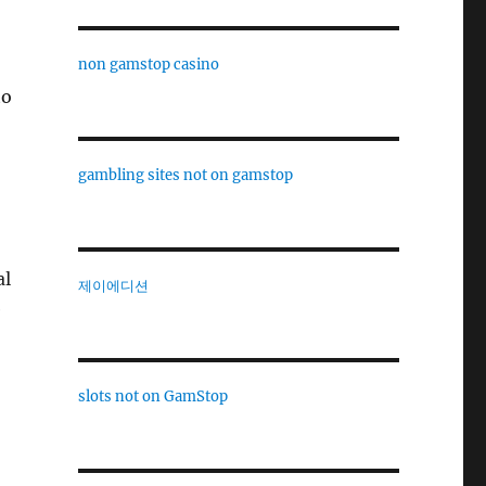
non gamstop casino
to
gambling sites not on gamstop
al
제이에디션
e
slots not on GamStop