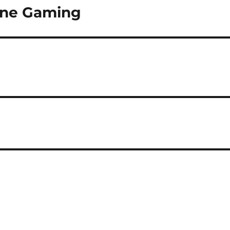
ine Gaming