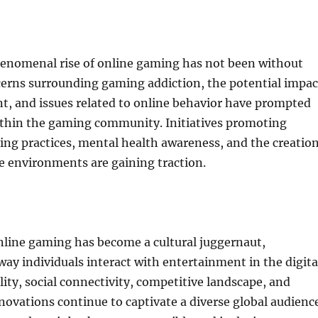
enomenal rise of online gaming has not been without
cerns surrounding gaming addiction, the potential impac
nt, and issues related to online behavior have prompted
ithin the gaming community. Initiatives promoting
ng practices, mental health awareness, and the creatio
ne environments are gaining traction.
nline gaming has become a cultural juggernaut,
way individuals interact with entertainment in the digita
ility, social connectivity, competitive landscape, and
novations continue to captivate a diverse global audience