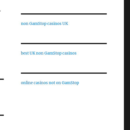
.
non GamStop casinos UK
best UK non GamStop casinos
online casinos not on GamStop