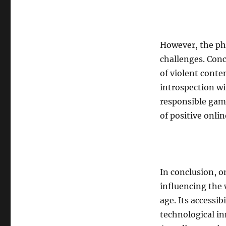
However, the ph
challenges. Con
of violent conte
introspection w
responsible gami
of positive onli
In conclusion, o
influencing the 
age. Its accessib
technological in