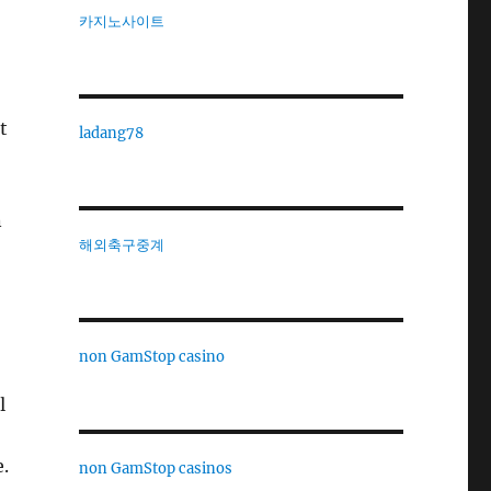
카지노사이트
t
ladang78
n
해외축구중계
non GamStop casino
l
.
non GamStop casinos