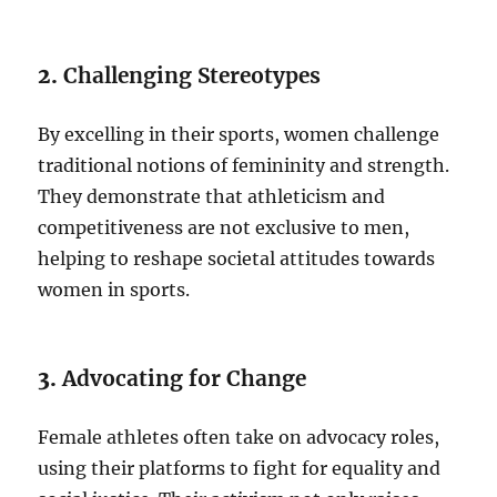
2.
Challenging Stereotypes
By excelling in their sports, women challenge
traditional notions of femininity and strength.
They demonstrate that athleticism and
competitiveness are not exclusive to men,
helping to reshape societal attitudes towards
women in sports.
3.
Advocating for Change
Female athletes often take on advocacy roles,
using their platforms to fight for equality and