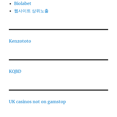
Biolabet
웹사이트 상위노출
Kenzototo
KQBD
UK casinos not on gamstop