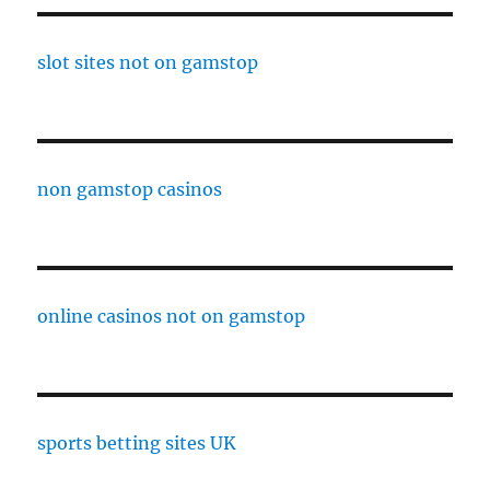
slot sites not on gamstop
non gamstop casinos
online casinos not on gamstop
sports betting sites UK