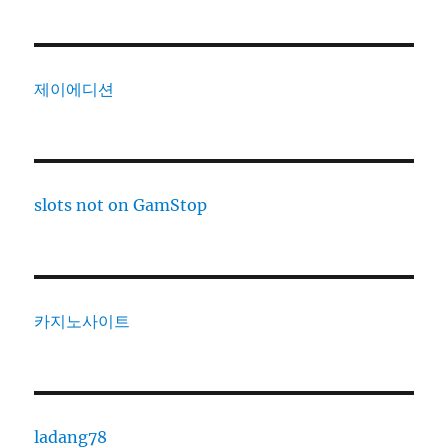
제이에디션
slots not on GamStop
카지노사이트
ladang78