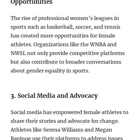
Opportunities
The rise of professional women’s leagues in
sports such as basketball, soccer, and tennis
has created more opportunities for female
athletes. Organizations like the WNBA and
NWSL not only provide competitive platforms
but also contribute to broader conversations
about gender equality in sports.
3.
Social Media and Advocacy
Social media has empowered female athletes to
share their stories and advocate for change.
Athletes like Serena Williams and Megan
Rapinoe use their platforms to address issues