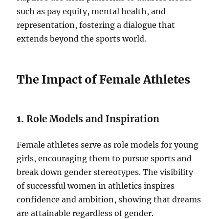
such as pay equity, mental health, and
representation, fostering a dialogue that
extends beyond the sports world.
The Impact of Female Athletes
1.
Role Models and Inspiration
Female athletes serve as role models for young
girls, encouraging them to pursue sports and
break down gender stereotypes. The visibility
of successful women in athletics inspires
confidence and ambition, showing that dreams
are attainable regardless of gender.