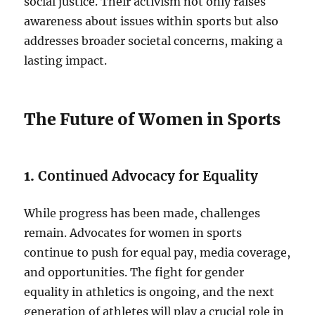
social justice. Their activism not only raises
awareness about issues within sports but also
addresses broader societal concerns, making a
lasting impact.
The Future of Women in Sports
1.
Continued Advocacy for Equality
While progress has been made, challenges
remain. Advocates for women in sports
continue to push for equal pay, media coverage,
and opportunities. The fight for gender
equality in athletics is ongoing, and the next
generation of athletes will play a crucial role in