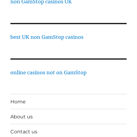
non GamStop casinos UK
best UK non GamStop casinos
online casinos not on GamStop
Home
About us
Contact us