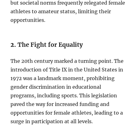
but societal norms frequently relegated female
athletes to amateur status, limiting their
opportunities.
2.
The Fight for Equality
The 20th century marked a turning point. The
introduction of Title IX in the United States in
1972 was a landmark moment, prohibiting
gender discrimination in educational
programs, including sports. This legislation
paved the way for increased funding and
opportunities for female athletes, leading to a
surge in participation at all levels.