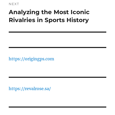
NEXT
Analyzing the Most Iconic
Next
post:
Rivalries in Sports History
https://origingps.com
https://revalrose.sa/