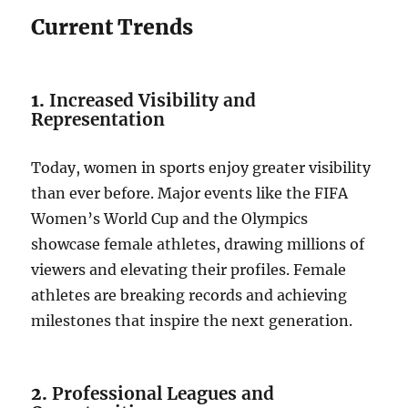
Current Trends
1.
Increased Visibility and
Representation
Today, women in sports enjoy greater visibility
than ever before. Major events like the FIFA
Women’s World Cup and the Olympics
showcase female athletes, drawing millions of
viewers and elevating their profiles. Female
athletes are breaking records and achieving
milestones that inspire the next generation.
2.
Professional Leagues and