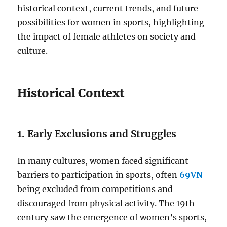
historical context, current trends, and future
possibilities for women in sports, highlighting
the impact of female athletes on society and
culture.
Historical Context
1.
Early Exclusions and Struggles
In many cultures, women faced significant
barriers to participation in sports, often
69VN
being excluded from competitions and
discouraged from physical activity. The 19th
century saw the emergence of women’s sports,