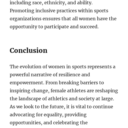
including race, ethnicity, and ability.
Promoting inclusive practices within sports
organizations ensures that all women have the
opportunity to participate and succeed.
Conclusion
The evolution of women in sports represents a
powerful narrative of resilience and
empowerment. From breaking barriers to
inspiring change, female athletes are reshaping
the landscape of athletics and society at large.
As we look to the future, it is vital to continue
advocating for equality, providing
opportunities, and celebrating the