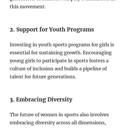
this movement.
2.
Support for Youth Programs
Investing in youth sports programs for girls is
essential for sustaining growth. Encouraging
young girls to participate in sports fosters a
culture of inclusion and builds a pipeline of
talent for future generations.
3.
Embracing Diversity
The future of women in sports also involves
embracing diversity across all dimensions,