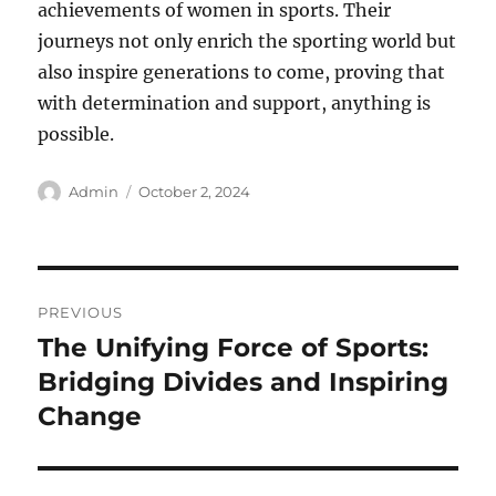
achievements of women in sports. Their
journeys not only enrich the sporting world but
also inspire generations to come, proving that
with determination and support, anything is
possible.
Author
Posted
Admin
October 2, 2024
on
Post
PREVIOUS
navigation
The Unifying Force of Sports:
Previous
post:
Bridging Divides and Inspiring
Change