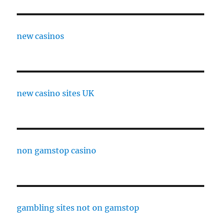
new casinos
new casino sites UK
non gamstop casino
gambling sites not on gamstop