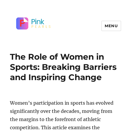
MENU
The Role of Women in
Sports: Breaking Barriers
and Inspiring Change
Women’s participation in sports has evolved
significantly over the decades, moving from
the margins to the forefront of athletic
competition. This article examines the