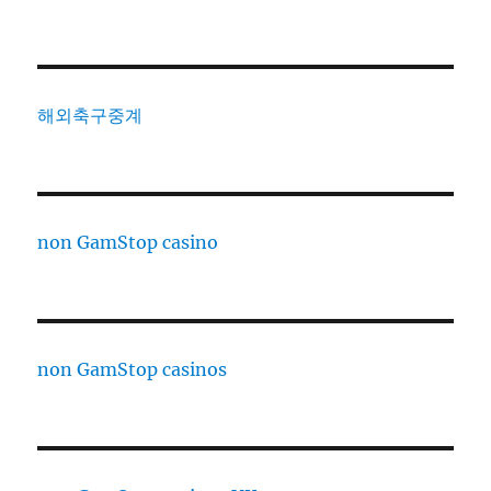
해외축구중계
non GamStop casino
non GamStop casinos