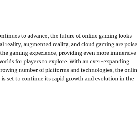
ntinues to advance, the future of online gaming looks
al reality, augmented reality, and cloud gaming are pois
e the gaming experience, providing even more immersive
worlds for players to explore. With an ever-expanding
growing number of platforms and technologies, the onli
is set to continue its rapid growth and evolution in the