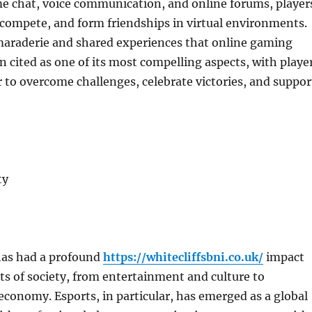
 chat, voice communication, and online forums, player
 compete, and form friendships in virtual environments.
maraderie and shared experiences that online gaming
en cited as one of its most compelling aspects, with playe
to overcome challenges, celebrate victories, and suppor
ty
as had a profound
https://whitecliffsbni.co.uk/
impact
ts of society, from entertainment and culture to
conomy. Esports, in particular, has emerged as a global