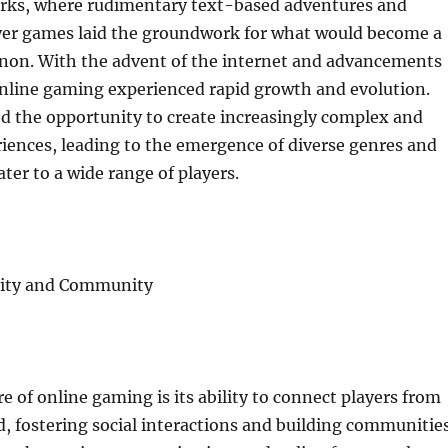
ks, where rudimentary text-based adventures and
yer games laid the groundwork for what would become a
on. With the advent of the internet and advancements
online gaming experienced rapid growth and evolution.
d the opportunity to create increasingly complex and
iences, leading to the emergence of diverse genres and
ter to a wide range of players.
vity and Community
re of online gaming is its ability to connect players from
, fostering social interactions and building communities