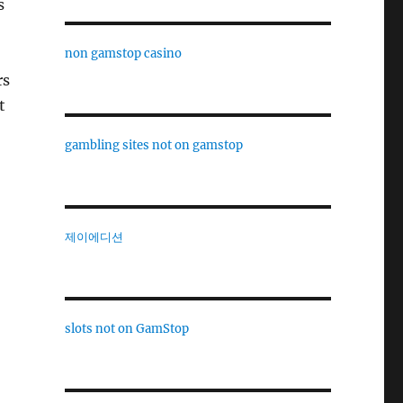
s
non gamstop casino
rs
t
gambling sites not on gamstop
제이에디션
slots not on GamStop