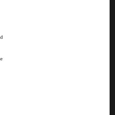
ed
ne