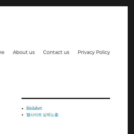
me
About us
Contact us
Privacy Policy
Biolabet
웹사이트 상위노출