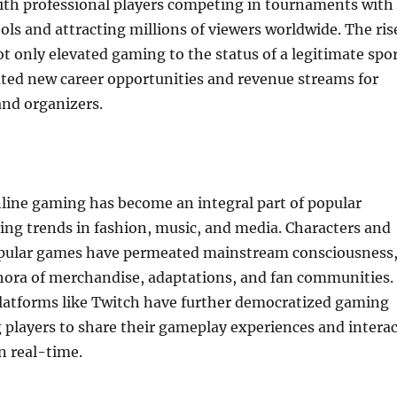
h professional players competing in tournaments with
ols and attracting millions of viewers worldwide. The ris
ot only elevated gaming to the status of a legitimate spo
ated new career opportunities and revenue streams for
and organizers.
line gaming has become an integral part of popular
cing trends in fashion, music, and media. Characters and
pular games have permeated mainstream consciousness
hora of merchandise, adaptations, and fan communities.
latforms like Twitch have further democratized gaming
g players to share their gameplay experiences and interac
n real-time.