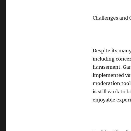
Challenges and 
Despite its many
including concer
harassment. Gam
implemented var
moderation tool
is still work to
enjoyable experie