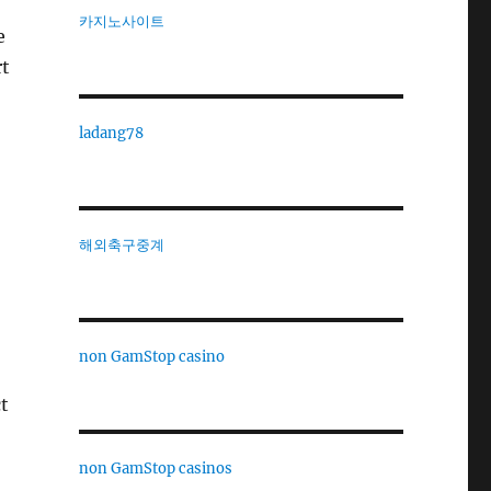
카지노사이트
e
rt
ladang78
해외축구중계
,
non GamStop casino
t
non GamStop casinos