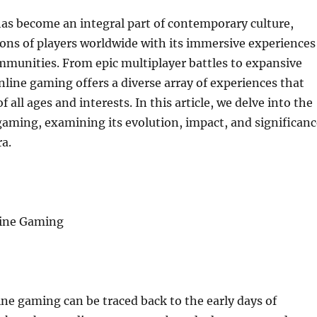
as become an integral part of contemporary culture,
ions of players worldwide with its immersive experiences
munities. From epic multiplayer battles to expansive
online gaming offers a diverse array of experiences that
of all ages and interests. In this article, we delve into the
gaming, examining its evolution, impact, and significanc
a.
line Gaming
ine gaming can be traced back to the early days of