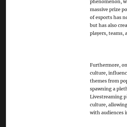
phenomenon, wit
massive prize po
of esports has n
but has also cre
players, teams, 
Furthermore, on
culture, influen
themes from po
spawning a plet
Livestreaming p
culture, allowin
with audiences i