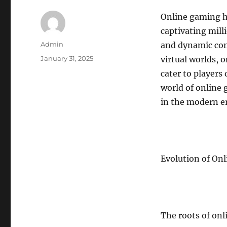
Online gaming h
captivating mill
Author
Admin
and dynamic com
Posted
January 31, 2025
virtual worlds, 
on
cater to players 
world of online 
in the modern er
Evolution of On
The roots of onl