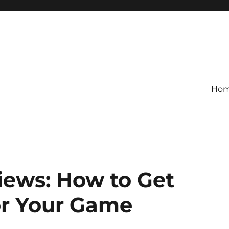
Ho
iews: How to Get
or Your Game