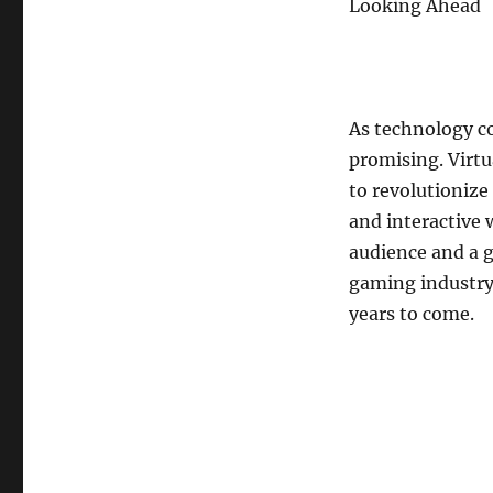
Looking Ahead
As technology co
promising. Virtu
to revolutioniz
and interactive 
audience and a 
gaming industry 
years to come.