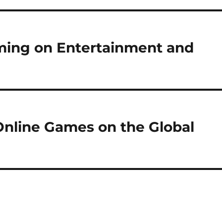
ming on Entertainment and
Online Games on the Global