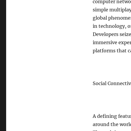
computer networ
simple multipla
global phenomen
in technology, 
Developers seize
immersive exper
platforms that ca
Social Connecti
A defining featu
around the world