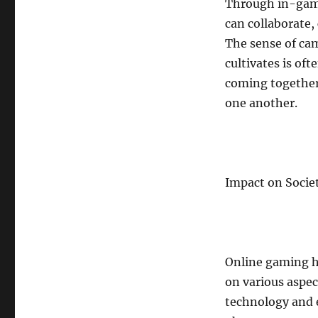
Through in-game
can collaborate,
The sense of ca
cultivates is oft
coming together 
one another.
Impact on Socie
Online gaming h
on various aspec
technology and e