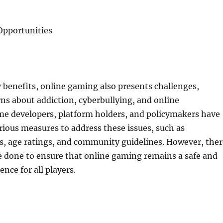
Opportunities
 benefits, online gaming also presents challenges,
ns about addiction, cyberbullying, and online
e developers, platform holders, and policymakers have
ious measures to address these issues, such as
s, age ratings, and community guidelines. However, ther
 be done to ensure that online gaming remains a safe and
nce for all players.