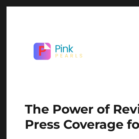
The Power of Rev
Press Coverage f