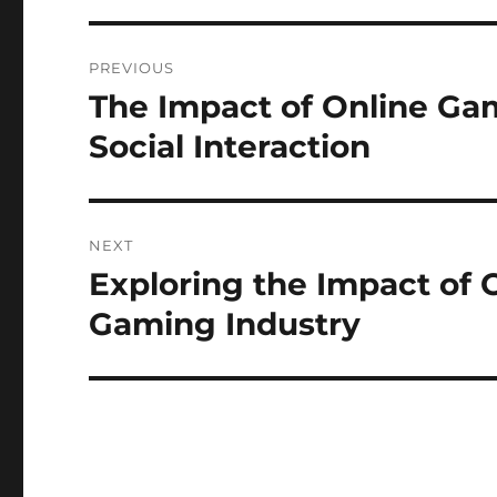
Post
PREVIOUS
navigation
The Impact of Online Ga
Previous
post:
Social Interaction
NEXT
Exploring the Impact of 
Next
post:
Gaming Industry