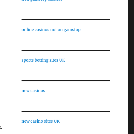
online casinos not on gamstop
sports betting sites UK
new casinos
new casino sites UK
.