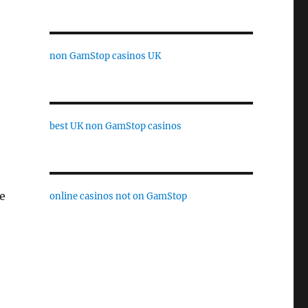
non GamStop casinos UK
best UK non GamStop casinos
e
online casinos not on GamStop