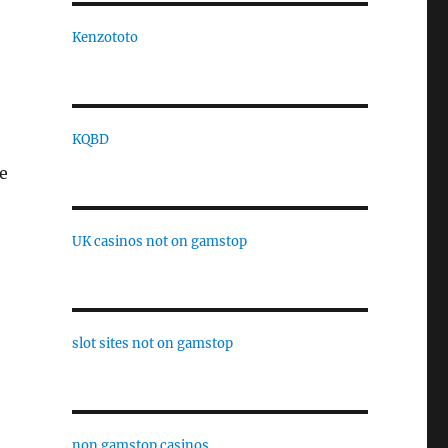
Kenzototo
KQBD
e
UK casinos not on gamstop
slot sites not on gamstop
non gamstop casinos