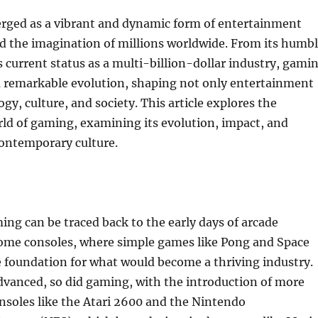
ged as a vibrant and dynamic form of entertainment
d the imagination of millions worldwide. From its humb
s current status as a multi-billion-dollar industry, gami
 remarkable evolution, shaping not only entertainment
gy, culture, and society. This article explores the
ld of gaming, examining its evolution, impact, and
contemporary culture.
ing can be traced back to the early days of arcade
me consoles, where simple games like Pong and Space
e foundation for what would become a thriving industry.
dvanced, so did gaming, with the introduction of more
nsoles like the Atari 2600 and the Nintendo