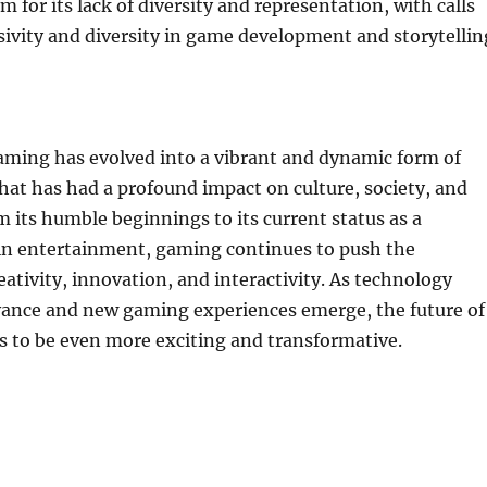
sm for its lack of diversity and representation, with calls
usivity and diversity in game development and storytellin
aming has evolved into a vibrant and dynamic form of
at has had a profound impact on culture, society, and
 its humble beginnings to its current status as a
in entertainment, gaming continues to push the
eativity, innovation, and interactivity. As technology
vance and new gaming experiences emerge, the future of
 to be even more exciting and transformative.