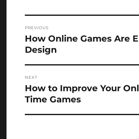
Post
PREVIOUS
navigation
How Online Games Are En
Previous
post:
Design
NEXT
How to Improve Your Onl
Next
post:
Time Games