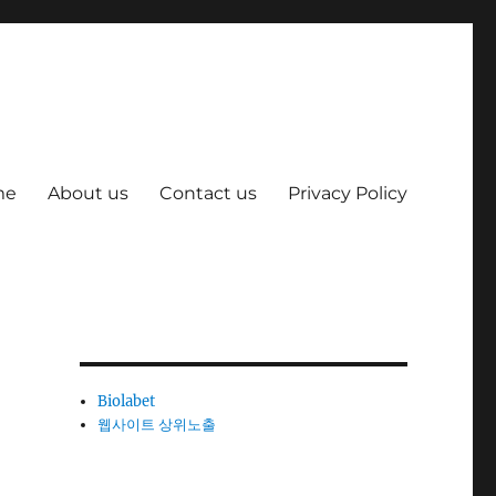
me
About us
Contact us
Privacy Policy
Biolabet
웹사이트 상위노출