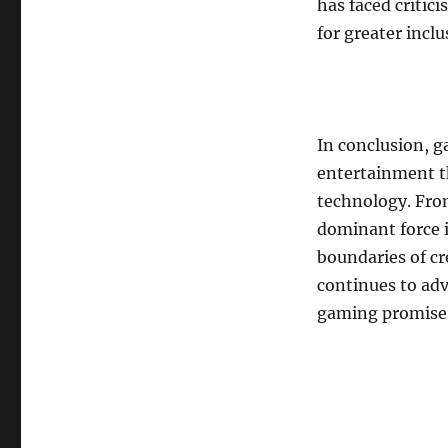
has faced critici
for greater incl
In conclusion, g
entertainment th
technology. From
dominant force 
boundaries of cr
continues to ad
gaming promises