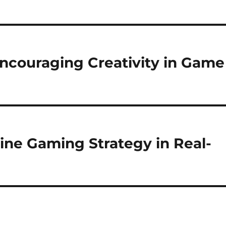
couraging Creativity in Game
ine Gaming Strategy in Real-