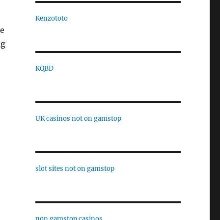
Kenzototo
le
ng
KQBD
UK casinos not on gamstop
slot sites not on gamstop
non gamstop casinos