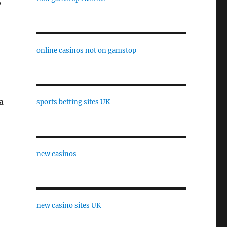
o
online casinos not on gamstop
a
sports betting sites UK
new casinos
new casino sites UK