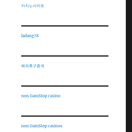
카지노사이트
s
ladang78
해외축구중계
non GamStop casino
non GamStop casinos