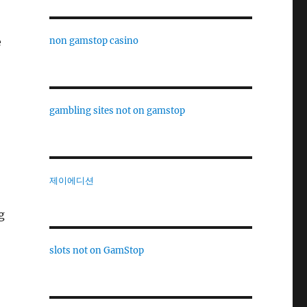
e
non gamstop casino
gambling sites not on gamstop
제이에디션
g
slots not on GamStop