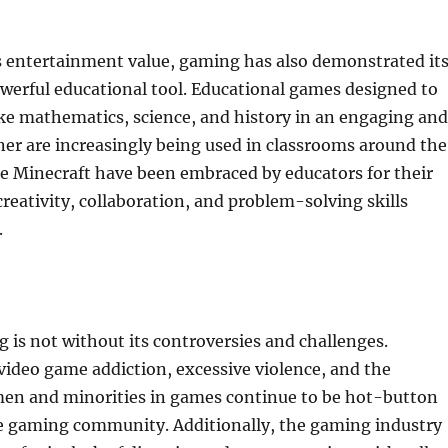
ts entertainment value, gaming has also demonstrated it
owerful educational tool. Educational games designed to
ike mathematics, science, and history in an engaging and
er are increasingly being used in classrooms around the
e Minecraft have been embraced by educators for their
 creativity, collaboration, and problem-solving skills
.
is not without its controversies and challenges.
ideo game addiction, excessive violence, and the
men and minorities in games continue to be hot-button
he gaming community. Additionally, the gaming industry