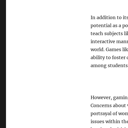
In addition to i
potential as a p
teach subjects l
interactive mann
world. Games lik
ability to foster
among students
However, gaming 
Concerns about v
portrayal of wo
issues within t