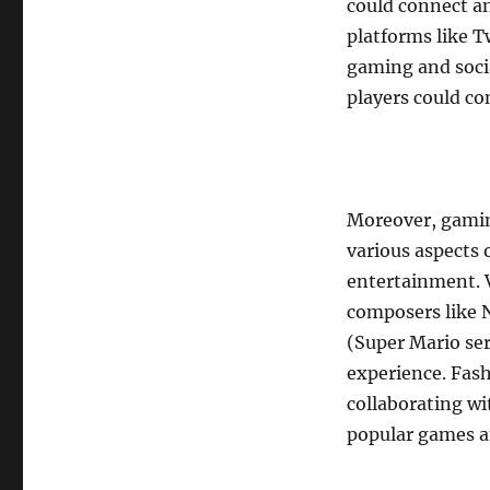
could connect an
platforms like T
gaming and soci
players could co
Moreover, gaming
various aspects 
entertainment. 
composers like 
(Super Mario se
experience. Fas
collaborating wi
popular games a