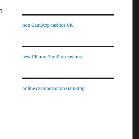
g.
non GamStop casinos UK
best UK non GamStop casinos
online casinos not on GamStop