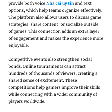
provide both voice
Nhà cái uy tín
and text
options, which help teams organize effectively.
The platform also allows users to discuss game
strategies, share content, or socialize outside
of games. This connection adds an extra layer
of engagement and makes the experience more
enjoyable.
Competitive events also strengthen social
bonds. Online tournaments can attract
hundreds of thousands of viewers, creating a
shared sense of excitement. These
competitions help gamers improve their skills
while connecting with a wider community of
players worldwide.