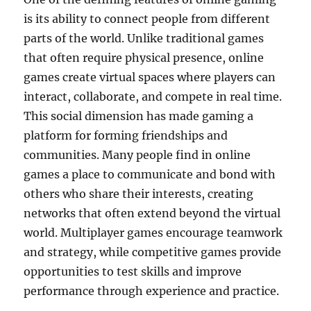
is its ability to connect people from different
parts of the world. Unlike traditional games
that often require physical presence, online
games create virtual spaces where players can
interact, collaborate, and compete in real time.
This social dimension has made gaming a
platform for forming friendships and
communities. Many people find in online
games a place to communicate and bond with
others who share their interests, creating
networks that often extend beyond the virtual
world. Multiplayer games encourage teamwork
and strategy, while competitive games provide
opportunities to test skills and improve
performance through experience and practice.