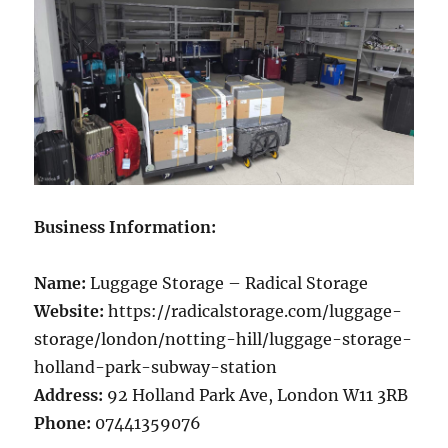
Business Information:
Name:
Luggage Storage – Radical Storage
Website:
https://radicalstorage.com/luggage-
storage/london/notting-hill/luggage-storage-
holland-park-subway-station
Address:
92 Holland Park Ave, London W11 3RB
Phone:
07441359076