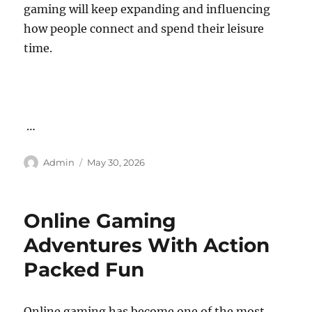
gaming will keep expanding and influencing
how people connect and spend their leisure
time.
…
Author
Posted
Admin
May 30, 2026
on
Online Gaming
Adventures With Action
Packed Fun
Online gaming has become one of the most