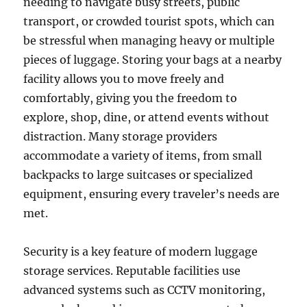
needing to navigate busy streets, public
transport, or crowded tourist spots, which can
be stressful when managing heavy or multiple
pieces of luggage. Storing your bags at a nearby
facility allows you to move freely and
comfortably, giving you the freedom to
explore, shop, dine, or attend events without
distraction. Many storage providers
accommodate a variety of items, from small
backpacks to large suitcases or specialized
equipment, ensuring every traveler’s needs are
met.
Security is a key feature of modern luggage
storage services. Reputable facilities use
advanced systems such as CCTV monitoring,