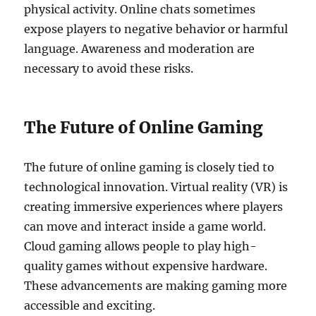
physical activity. Online chats sometimes
expose players to negative behavior or harmful
language. Awareness and moderation are
necessary to avoid these risks.
The Future of Online Gaming
The future of online gaming is closely tied to
technological innovation. Virtual reality (VR) is
creating immersive experiences where players
can move and interact inside a game world.
Cloud gaming allows people to play high-
quality games without expensive hardware.
These advancements are making gaming more
accessible and exciting.