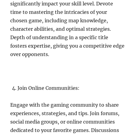
significantly impact your skill level. Devote
time to mastering the intricacies of your
chosen game, including map knowledge,
character abilities, and optimal strategies.
Depth of understanding in a specific title
fosters expertise, giving you a competitive edge
over opponents.
Join Online Communities:
Engage with the gaming community to share
experiences, strategies, and tips. Join forums,
social media groups, or online communities
dedicated to your favorite games. Discussions