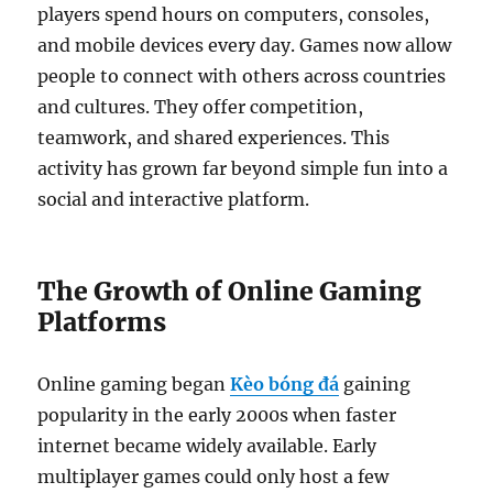
players spend hours on computers, consoles,
and mobile devices every day. Games now allow
people to connect with others across countries
and cultures. They offer competition,
teamwork, and shared experiences. This
activity has grown far beyond simple fun into a
social and interactive platform.
The Growth of Online Gaming
Platforms
Online gaming began
Kèo bóng đá
gaining
popularity in the early 2000s when faster
internet became widely available. Early
multiplayer games could only host a few