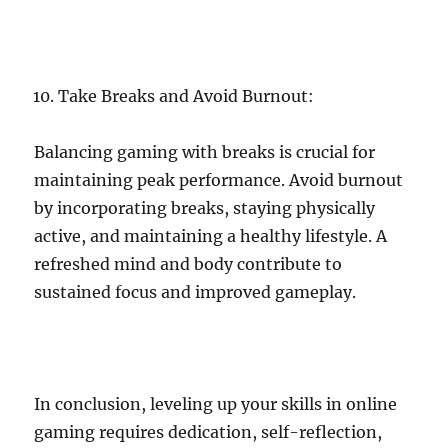
Take Breaks and Avoid Burnout:
Balancing gaming with breaks is crucial for
maintaining peak performance. Avoid burnout
by incorporating breaks, staying physically
active, and maintaining a healthy lifestyle. A
refreshed mind and body contribute to
sustained focus and improved gameplay.
In conclusion, leveling up your skills in online
gaming requires dedication, self-reflection,