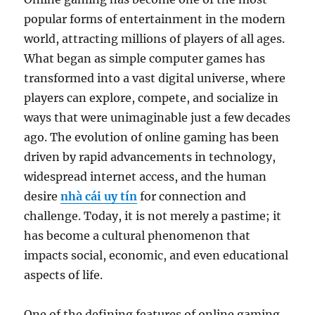
popular forms of entertainment in the modern
world, attracting millions of players of all ages.
What began as simple computer games has
transformed into a vast digital universe, where
players can explore, compete, and socialize in
ways that were unimaginable just a few decades
ago. The evolution of online gaming has been
driven by rapid advancements in technology,
widespread internet access, and the human
desire
nhà cái uy tín
for connection and
challenge. Today, it is not merely a pastime; it
has become a cultural phenomenon that
impacts social, economic, and even educational
aspects of life.
One of the defining features of online gaming