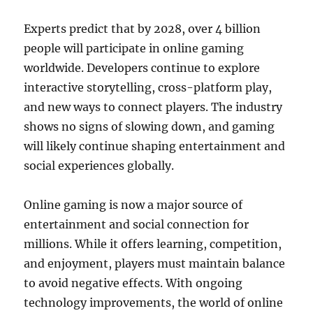
Experts predict that by 2028, over 4 billion
people will participate in online gaming
worldwide. Developers continue to explore
interactive storytelling, cross-platform play,
and new ways to connect players. The industry
shows no signs of slowing down, and gaming
will likely continue shaping entertainment and
social experiences globally.
Online gaming is now a major source of
entertainment and social connection for
millions. While it offers learning, competition,
and enjoyment, players must maintain balance
to avoid negative effects. With ongoing
technology improvements, the world of online