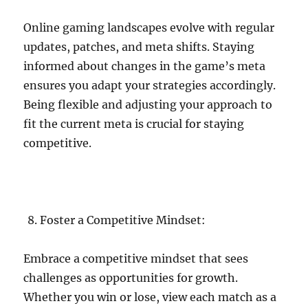
Online gaming landscapes evolve with regular
updates, patches, and meta shifts. Staying
informed about changes in the game’s meta
ensures you adapt your strategies accordingly.
Being flexible and adjusting your approach to
fit the current meta is crucial for staying
competitive.
Foster a Competitive Mindset:
Embrace a competitive mindset that sees
challenges as opportunities for growth.
Whether you win or lose, view each match as a