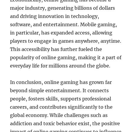
major industry, generating billions of dollars
and driving innovation in technology,
software, and entertainment. Mobile gaming,
in particular, has expanded access, allowing
players to engage in games anywhere, anytime.
This accessibility has further fueled the
popularity of online gaming, making it a part of
everyday life for millions around the globe.
In conclusion, online gaming has grown far
beyond simple entertainment. It connects
people, fosters skills, supports professional
careers, and contributes significantly to the
global economy. While challenges such as
addiction and toxic behavior exist, the positive
impact of online gaming continues to influence