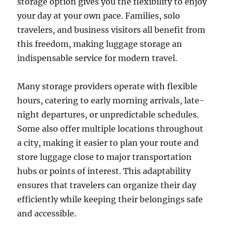
storage option gives you the flexibility to enjoy
your day at your own pace. Families, solo
travelers, and business visitors all benefit from
this freedom, making luggage storage an
indispensable service for modern travel.
Many storage providers operate with flexible
hours, catering to early morning arrivals, late-
night departures, or unpredictable schedules.
Some also offer multiple locations throughout
a city, making it easier to plan your route and
store luggage close to major transportation
hubs or points of interest. This adaptability
ensures that travelers can organize their day
efficiently while keeping their belongings safe
and accessible.