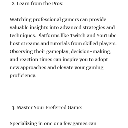
Learn from the Pros:
Watching professional gamers can provide
valuable insights into advanced strategies and
techniques. Platforms like Twitch and YouTube
host streams and tutorials from skilled players.
Observing their gameplay, decision-making,
and reaction times can inspire you to adopt
new approaches and elevate your gaming
proficiency.
Master Your Preferred Game:
Specializing in one or a few games can