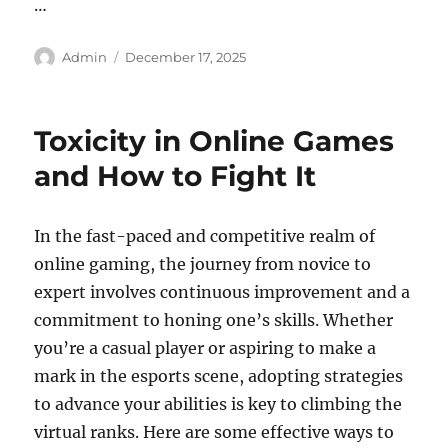
…
Author
Posted
Admin
December 17, 2025
on
Toxicity in Online Games
and How to Fight It
In the fast-paced and competitive realm of
online gaming, the journey from novice to
expert involves continuous improvement and a
commitment to honing one’s skills. Whether
you’re a casual player or aspiring to make a
mark in the esports scene, adopting strategies
to advance your abilities is key to climbing the
virtual ranks. Here are some effective ways to