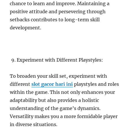
chance to learn and improve. Maintaining a
positive attitude and persevering through
setbacks contributes to long-term skill
development.
Experiment with Different Playstyles:
To broaden your skill set, experiment with
different
slot gacor hari ini
playstyles and roles
within the game. This not only enhances your
adaptability but also provides a holistic
understanding of the game’s dynamics.
Versatility makes you a more formidable player
in diverse situations.