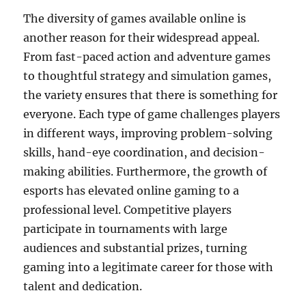
The diversity of games available online is
another reason for their widespread appeal.
From fast-paced action and adventure games
to thoughtful strategy and simulation games,
the variety ensures that there is something for
everyone. Each type of game challenges players
in different ways, improving problem-solving
skills, hand-eye coordination, and decision-
making abilities. Furthermore, the growth of
esports has elevated online gaming to a
professional level. Competitive players
participate in tournaments with large
audiences and substantial prizes, turning
gaming into a legitimate career for those with
talent and dedication.