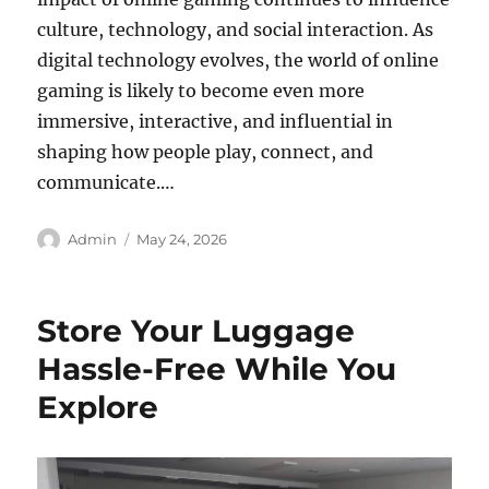
culture, technology, and social interaction. As
digital technology evolves, the world of online
gaming is likely to become even more
immersive, interactive, and influential in
shaping how people play, connect, and
communicate.…
Author
Posted
Admin
May 24, 2026
on
Store Your Luggage
Hassle-Free While You
Explore