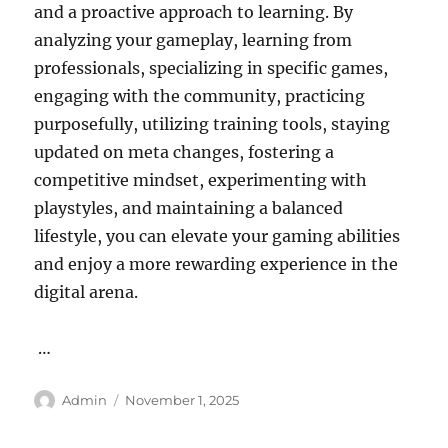
and a proactive approach to learning. By
analyzing your gameplay, learning from
professionals, specializing in specific games,
engaging with the community, practicing
purposefully, utilizing training tools, staying
updated on meta changes, fostering a
competitive mindset, experimenting with
playstyles, and maintaining a balanced
lifestyle, you can elevate your gaming abilities
and enjoy a more rewarding experience in the
digital arena.
…
Author
Posted
Admin
November 1, 2025
on