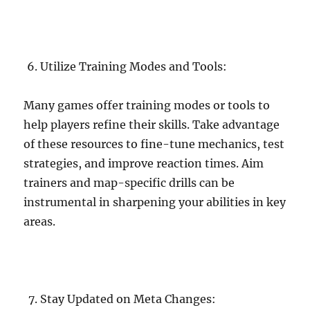
Utilize Training Modes and Tools:
Many games offer training modes or tools to
help players refine their skills. Take advantage
of these resources to fine-tune mechanics, test
strategies, and improve reaction times. Aim
trainers and map-specific drills can be
instrumental in sharpening your abilities in key
areas.
Stay Updated on Meta Changes: