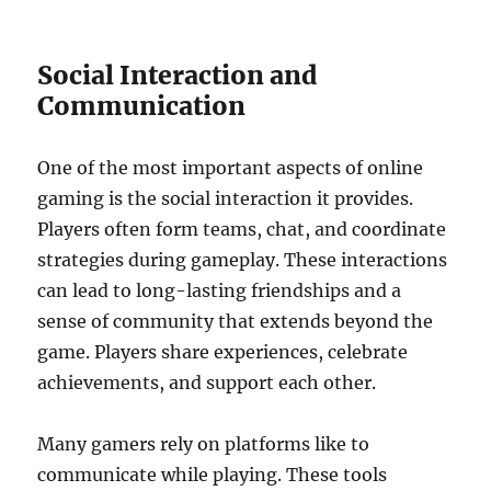
Social Interaction and
Communication
One of the most important aspects of online
gaming is the social interaction it provides.
Players often form teams, chat, and coordinate
strategies during gameplay. These interactions
can lead to long-lasting friendships and a
sense of community that extends beyond the
game. Players share experiences, celebrate
achievements, and support each other.
Many gamers rely on platforms like to
communicate while playing. These tools