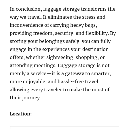
In conclusion, luggage storage transforms the
way we travel. It eliminates the stress and
inconvenience of carrying heavy bags,
providing freedom, security, and flexibility. By
storing your belongings safely, you can fully
engage in the experiences your destination
offers, whether sightseeing, shopping, or
attending meetings. Luggage storage is not
merely a service—it is a gateway to smarter,
more enjoyable, and hassle-free travel,
allowing every traveler to make the most of
their journey.
Location: