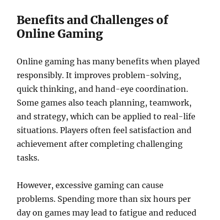
Benefits and Challenges of
Online Gaming
Online gaming has many benefits when played
responsibly. It improves problem-solving,
quick thinking, and hand-eye coordination.
Some games also teach planning, teamwork,
and strategy, which can be applied to real-life
situations. Players often feel satisfaction and
achievement after completing challenging
tasks.
However, excessive gaming can cause
problems. Spending more than six hours per
day on games may lead to fatigue and reduced