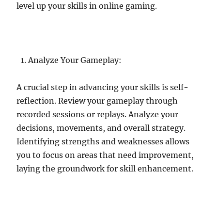
level up your skills in online gaming.
Analyze Your Gameplay:
A crucial step in advancing your skills is self-
reflection. Review your gameplay through
recorded sessions or replays. Analyze your
decisions, movements, and overall strategy.
Identifying strengths and weaknesses allows
you to focus on areas that need improvement,
laying the groundwork for skill enhancement.