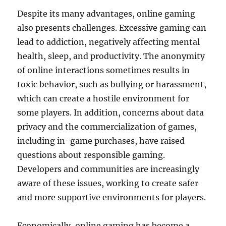
Despite its many advantages, online gaming
also presents challenges. Excessive gaming can
lead to addiction, negatively affecting mental
health, sleep, and productivity. The anonymity
of online interactions sometimes results in
toxic behavior, such as bullying or harassment,
which can create a hostile environment for
some players. In addition, concerns about data
privacy and the commercialization of games,
including in-game purchases, have raised
questions about responsible gaming.
Developers and communities are increasingly
aware of these issues, working to create safer
and more supportive environments for players.
Economically, online gaming has become a