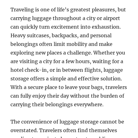
Traveling is one of life’s greatest pleasures, but
carrying luggage throughout a city or airport
can quickly turn excitement into exhaustion.
Heavy suitcases, backpacks, and personal
belongings often limit mobility and make
exploring new places a challenge. Whether you
are visiting a city for a few hours, waiting for a
hotel check-in, or in between flights, luggage
storage offers a simple and effective solution.
With a secure place to leave your bags, travelers
can fully enjoy their day without the burden of
carrying their belongings everywhere.
The convenience of luggage storage cannot be
overstated. Travelers often find themselves