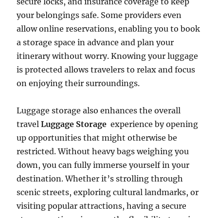
secure locks, and insurance coverage to keep
your belongings safe. Some providers even
allow online reservations, enabling you to book
a storage space in advance and plan your
itinerary without worry. Knowing your luggage
is protected allows travelers to relax and focus
on enjoying their surroundings.
Luggage storage also enhances the overall
travel
Luggage Storage
experience by opening
up opportunities that might otherwise be
restricted. Without heavy bags weighing you
down, you can fully immerse yourself in your
destination. Whether it’s strolling through
scenic streets, exploring cultural landmarks, or
visiting popular attractions, having a secure