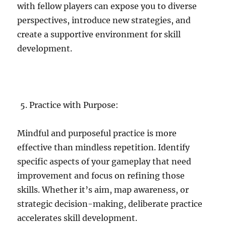
with fellow players can expose you to diverse
perspectives, introduce new strategies, and
create a supportive environment for skill
development.
Practice with Purpose:
Mindful and purposeful practice is more
effective than mindless repetition. Identify
specific aspects of your gameplay that need
improvement and focus on refining those
skills. Whether it’s aim, map awareness, or
strategic decision-making, deliberate practice
accelerates skill development.