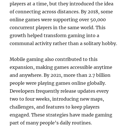
players at a time, but they introduced the idea
of connecting across distances. By 2018, some
online games were supporting over 50,000
concurrent players in the same world. This
growth helped transform gaming into a
communal activity rather than a solitary hobby.
Mobile gaming also contributed to this
expansion, making games accessible anytime
and anywhere. By 2021, more than 2.7 billion
people were playing games online globally.
Developers frequently release updates every
two to four weeks, introducing new maps,
challenges, and features to keep players
engaged. These strategies have made gaming
part of many people’s daily routines.