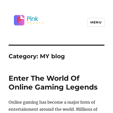
MENU
Category:
MY blog
Enter The World Of
Online Gaming Legends
Online gaming has become a major form of
entertainment around the world. Millions of