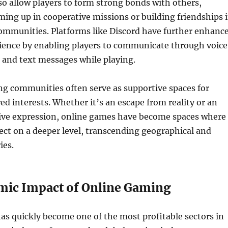
o allow players to form strong bonds with others,
ming up in cooperative missions or building friendships 
ommunities. Platforms like Discord have further enhanc
rience by enabling players to communicate through voice
s, and text messages while playing.
g communities often serve as supportive spaces for
ed interests. Whether it’s an escape from reality or an
tive expression, online games have become spaces where
ct on a deeper level, transcending geographical and
ies.
ic Impact of Online Gaming
s quickly become one of the most profitable sectors in