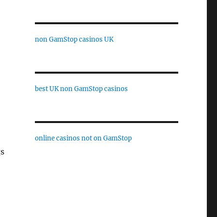
non GamStop casinos UK
best UK non GamStop casinos
online casinos not on GamStop
gs