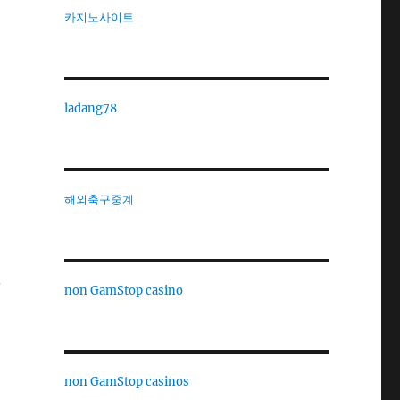
카지노사이트
ladang78
해외축구중계
.
non GamStop casino
non GamStop casinos