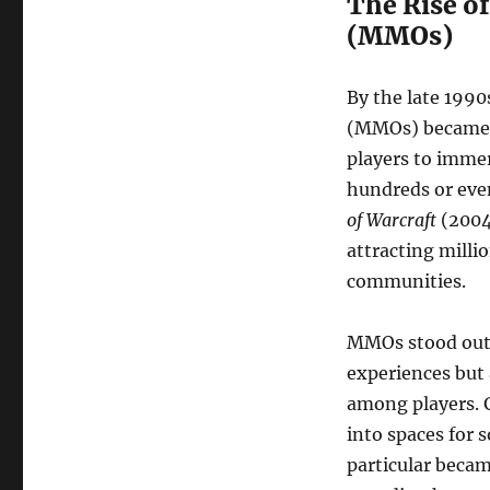
The Rise o
(MMOs)
By the late 1990
(MMOs) became a
players to immer
hundreds or eve
of Warcraft
(2004)
attracting milli
communities.
MMOs stood out 
experiences but 
among players. G
into spaces for 
particular becam