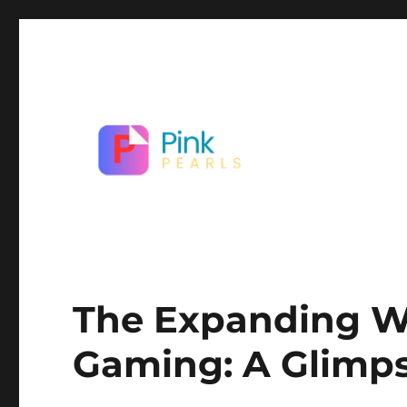
The Expanding Wo
Gaming: A Glimps