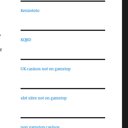
Kenzototo
,
KQBD
r
UK casinos not on gamstop
slot sites not on gamstop
non gamstop casinos