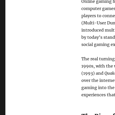
Online gaming ha
computer games,
players to conn
(Multi-User Dun
introduced multi
by today’s stand
social gaming e
The real turning
1990s, with the 
(1993) and
Quak
over the interne
gaming into the
experiences that