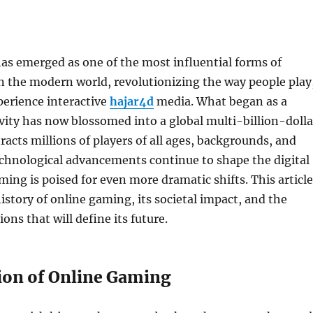
as emerged as one of the most influential forms of
n the modern world, revolutionizing the way people play
perience interactive
hajar4d
media. What began as a
ivity has now blossomed into a global multi-billion-dolla
racts millions of players of all ages, backgrounds, and
 technological advancements continue to shape the digital
ming is poised for even more dramatic shifts. This article
history of online gaming, its societal impact, and the
ons that will define its future.
ion of Online Gaming