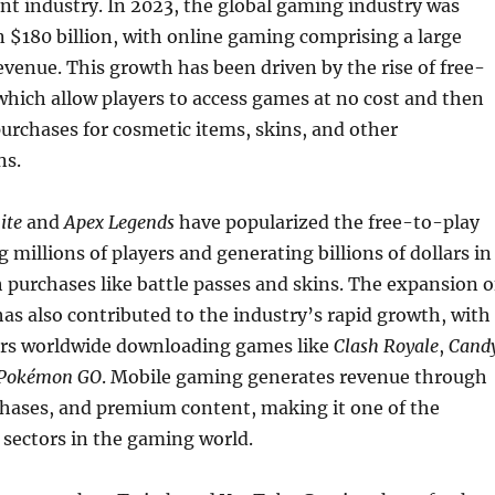
t industry. In 2023, the global gaming industry was
 $180 billion, with online gaming comprising a large
revenue. This growth has been driven by the rise of free-
hich allow players to access games at no cost and then
rchases for cosmetic items, skins, and other
ns.
ite
and
Apex Legends
have popularized the free-to-play
 millions of players and generating billions of dollars in
purchases like battle passes and skins. The expansion o
s also contributed to the industry’s rapid growth, with
yers worldwide downloading games like
Clash Royale
,
Cand
Pokémon GO
. Mobile gaming generates revenue through
chases, and premium content, making it one of the
sectors in the gaming world.