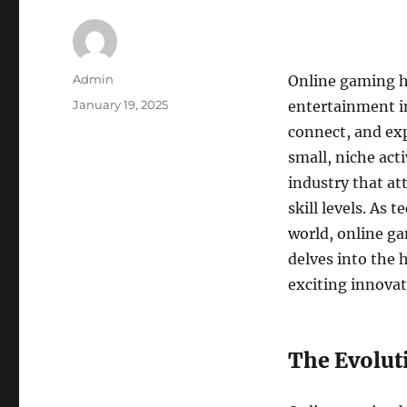
Author
Admin
Online gaming h
Posted
January 19, 2025
entertainment i
on
connect, and ex
small, niche act
industry that att
skill levels. As
world, online ga
delves into the 
exciting innovati
The Evolut