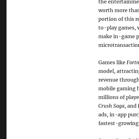
the entertainmen
worth more than
portion of this 
to-play games, w
make in-game pu
microtransactio
Games like
Fortn
model, attracting
revenue through 
mobile gaming ha
millions of pla
Crush Saga
, and
ads, in-app pur
fastest-growing 