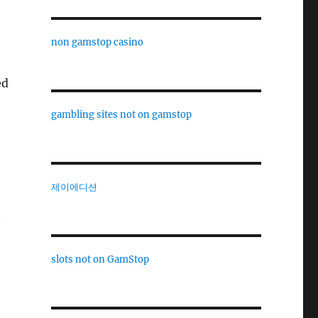
non gamstop casino
ed
gambling sites not on gamstop
제이에디션
slots not on GamStop