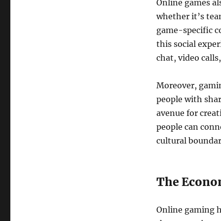
Online games als
whether it’s tea
game-specific c
this social expe
chat, video call
Moreover, gamin
people with shar
avenue for crea
people can conne
cultural boundar
The Econom
Online gaming ha