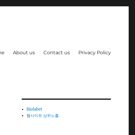
me
About us
Contact us
Privacy Policy
Biolabet
웹사이트 상위노출