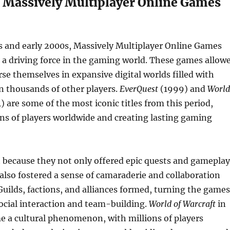
f Massively Multiplayer Online Games
s and early 2000s, Massively Multiplayer Online Games
 driving force in the gaming world. These games allow
se themselves in expansive digital worlds filled with
n thousands of other players.
EverQuest
(1999) and
World
 are some of the most iconic titles from this period,
ons of players worldwide and creating lasting gaming
because they not only offered epic quests and gameplay
also fostered a sense of camaraderie and collaboration
uilds, factions, and alliances formed, turning the games
social interaction and team-building.
World of Warcraft
in
e a cultural phenomenon, with millions of players