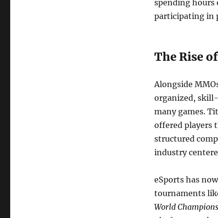
spending hours e
participating in
The Rise o
Alongside MMOs,
organized, skill
many games. Tit
offered players t
structured compe
industry center
eSports has now
tournaments li
World Champions