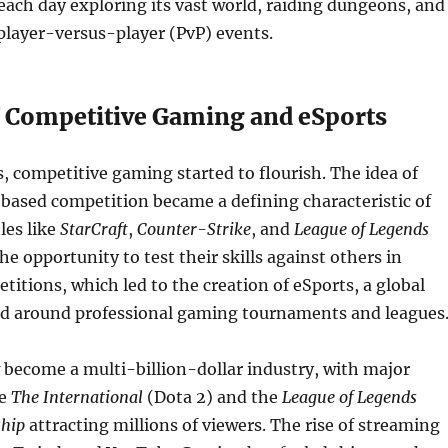
ach day exploring its vast world, raiding dungeons, and
 player-versus-player (PvP) events.
f Competitive Gaming and eSports
 competitive gaming started to flourish. The idea of
-based competition became a defining characteristic of
les like
StarCraft
,
Counter-Strike
, and
League of Legends
he opportunity to test their skills against others in
titions, which led to the creation of eSports, a global
ed around professional gaming tournaments and leagues
 become a multi-billion-dollar industry, with major
ke
The International
(Dota 2) and the
League of Legends
hip
attracting millions of viewers. The rise of streaming