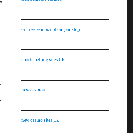
y
online casinos not on gamstop
e
sports betting sites UK
e
new casinos
r
new casino sites UK