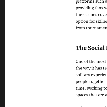
platforms such 
providing fans 
the-scenes cove
option for skill
from tournament
The Social
One of the most
the way it has t
solitary experie
people together 
time, working to
spaces that are 