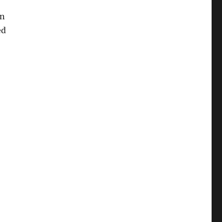
in
ed