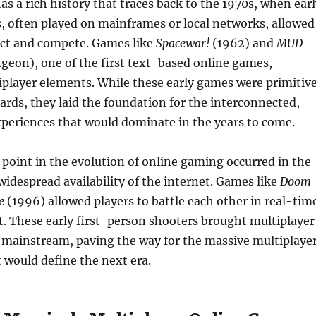
s a rich history that traces back to the 1970s, when earl
 often played on mainframes or local networks, allowed
ect and compete. Games like
Spacewar!
(1962) and
MUD
geon), one of the first text-based online games,
player elements. While these early games were primitiv
ards, they laid the foundation for the interconnected,
xperiences that would dominate in the years to come.
 point in the evolution of online gaming occurred in the
widespread availability of the internet. Games like
Doom
e
(1996) allowed players to battle each other in real-tim
t. These early first-person shooters brought multiplayer
 mainstream, paving the way for the massive multiplaye
 would define the next era.