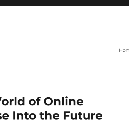
Ho
rld of Online
e Into the Future