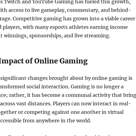
as Twitch and YouTube Gaming has fueled this growth,
with access to live gameplay, commentary, and behind-
rage. Competitive gaming has grown into a viable career
ed players, with many esports athletes earning income
 winnings, sponsorships, and live streaming.
 Impact of Online Gaming
 significant changes brought about by online gaming is
ransformed social interaction. Gaming is no longer a
nce; rather, it has become a communal activity that brin
across vast distances. Players can now interact in real-
gether or competing against one another in virtual
accessible from anywhere in the world.