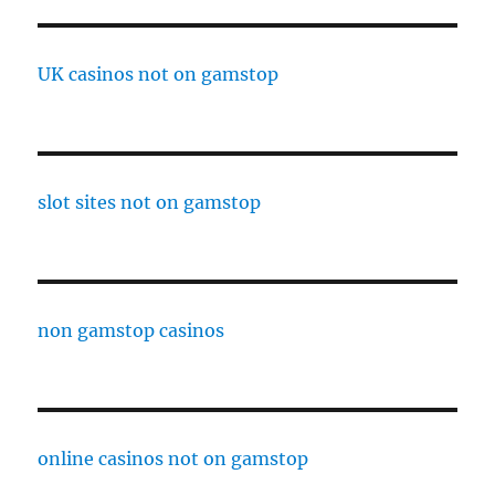
UK casinos not on gamstop
slot sites not on gamstop
non gamstop casinos
online casinos not on gamstop