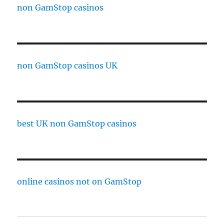
non GamStop casinos
non GamStop casinos UK
best UK non GamStop casinos
online casinos not on GamStop