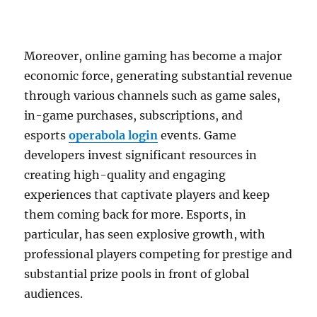
Moreover, online gaming has become a major
economic force, generating substantial revenue
through various channels such as game sales,
in-game purchases, subscriptions, and
esports
operabola login
events. Game
developers invest significant resources in
creating high-quality and engaging
experiences that captivate players and keep
them coming back for more. Esports, in
particular, has seen explosive growth, with
professional players competing for prestige and
substantial prize pools in front of global
audiences.