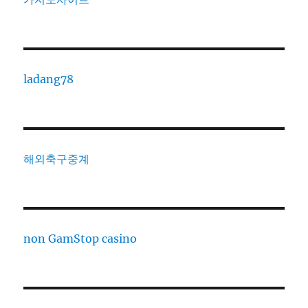
ladang78
해외축구중계
non GamStop casino