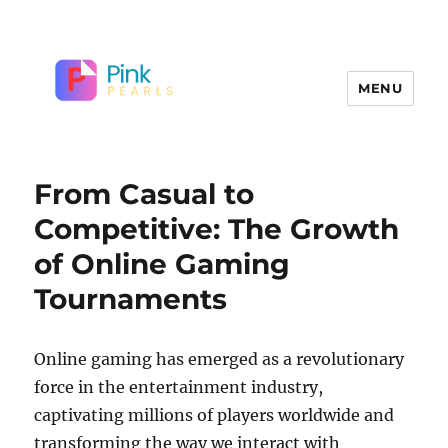
MENU
From Casual to
Competitive: The Growth
of Online Gaming
Tournaments
Online gaming has emerged as a revolutionary
force in the entertainment industry,
captivating millions of players worldwide and
transforming the way we interact with