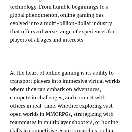
technology. From humble beginnings to a
global phenomenon, online gaming has
evolved into a multi-billion-dollar industry
that offers a diverse range of experiences for
players of all ages and interests.
At the heart of online gaming is its ability to
transport players into immersive virtual worlds
where they can embark on adventures,
compete in challenges, and connect with
others in real-time. Whether exploring vast
open worlds in MMORPGs, strategizing with
teammates in multiplayer shooters, or honing
skills in competitive esports matches, online