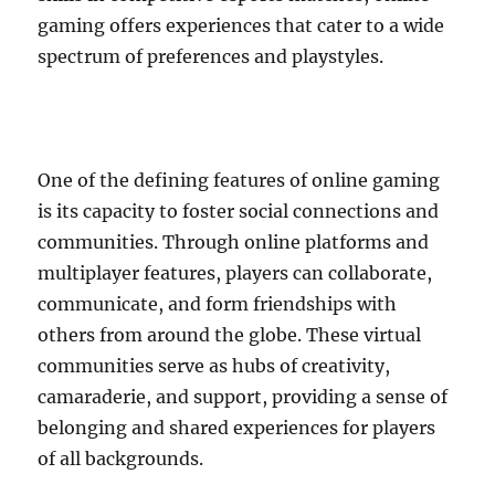
gaming offers experiences that cater to a wide
spectrum of preferences and playstyles.
One of the defining features of online gaming
is its capacity to foster social connections and
communities. Through online platforms and
multiplayer features, players can collaborate,
communicate, and form friendships with
others from around the globe. These virtual
communities serve as hubs of creativity,
camaraderie, and support, providing a sense of
belonging and shared experiences for players
of all backgrounds.