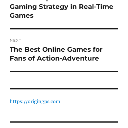
post:
Gaming Strategy in Real-Time
Games
NEXT
The Best Online Games for
Next
post:
Fans of Action-Adventure
https://origingps.com