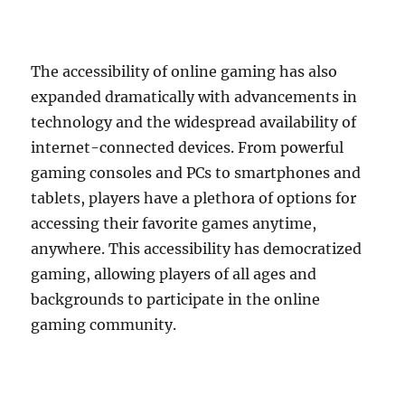
The accessibility of online gaming has also
expanded dramatically with advancements in
technology and the widespread availability of
internet-connected devices. From powerful
gaming consoles and PCs to smartphones and
tablets, players have a plethora of options for
accessing their favorite games anytime,
anywhere. This accessibility has democratized
gaming, allowing players of all ages and
backgrounds to participate in the online
gaming community.