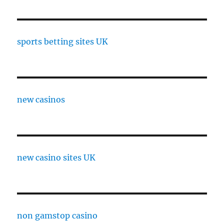
sports betting sites UK
new casinos
new casino sites UK
non gamstop casino