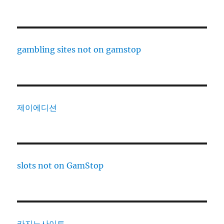
gambling sites not on gamstop
제이에디션
slots not on GamStop
카지노사이트