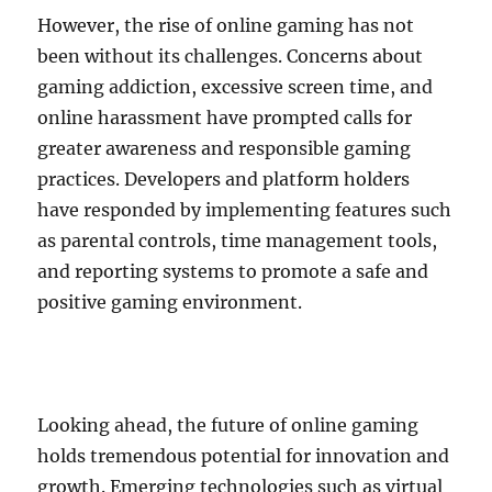
However, the rise of online gaming has not
been without its challenges. Concerns about
gaming addiction, excessive screen time, and
online harassment have prompted calls for
greater awareness and responsible gaming
practices. Developers and platform holders
have responded by implementing features such
as parental controls, time management tools,
and reporting systems to promote a safe and
positive gaming environment.
Looking ahead, the future of online gaming
holds tremendous potential for innovation and
growth. Emerging technologies such as virtual