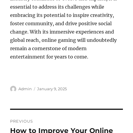
essential to address its challenges while
embracing its potential to inspire creativity,
foster community, and drive positive social
change. With its immersive experiences and
global reach, online gaming will undoubtedly
remain a cornerstone of modern
entertainment for years to come.
Author
Posted
Admin
January 9, 2025
on
Post
PREVIOUS
navigation
How to Improve Your Online
Previous