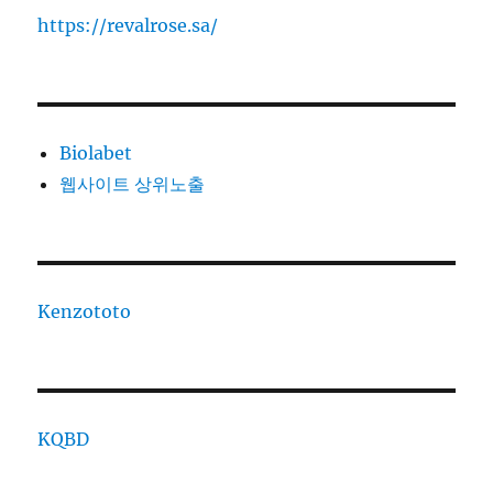
https://revalrose.sa/
Biolabet
웹사이트 상위노출
Kenzototo
KQBD