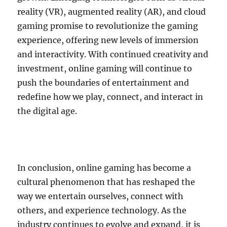
reality (VR), augmented reality (AR), and cloud
gaming promise to revolutionize the gaming
experience, offering new levels of immersion
and interactivity. With continued creativity and
investment, online gaming will continue to
push the boundaries of entertainment and
redefine how we play, connect, and interact in
the digital age.
In conclusion, online gaming has become a
cultural phenomenon that has reshaped the
way we entertain ourselves, connect with
others, and experience technology. As the
industry continues to evolve and expand, it is