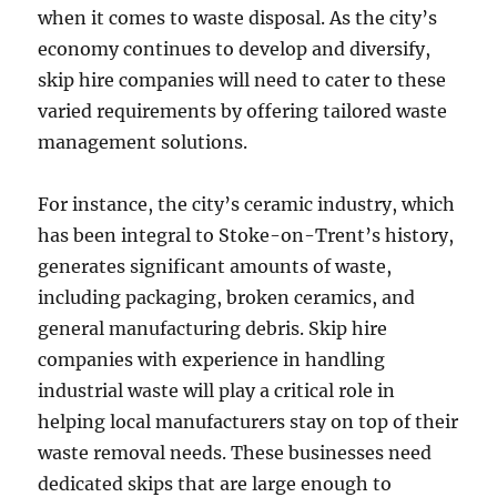
when it comes to waste disposal. As the city’s
economy continues to develop and diversify,
skip hire companies will need to cater to these
varied requirements by offering tailored waste
management solutions.
For instance, the city’s ceramic industry, which
has been integral to Stoke-on-Trent’s history,
generates significant amounts of waste,
including packaging, broken ceramics, and
general manufacturing debris. Skip hire
companies with experience in handling
industrial waste will play a critical role in
helping local manufacturers stay on top of their
waste removal needs. These businesses need
dedicated skips that are large enough to