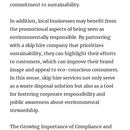
commitment to sustainability.
In addition, local businesses may benefit from
the promotional aspects of being seen as
environmentally responsible. By partnering
with a skip hire company that prioritizes
sustainability, they can highlight their efforts
to customers, which can improve their brand
image and appeal to eco-conscious consumers.
In this sense, skip hire services not only serve
as a waste disposal solution but also as a tool
for fostering corporate responsibility and
public awareness about environmental
stewardship.
The Growing Importance of Compliance and