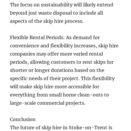
The focus on sustainability will likely extend
beyond just waste disposal to include all
aspects of the skip hire process.
Flexible Rental Periods: As demand for
convenience and flexibility increases, skip hire
companies may offer more varied rental
periods, allowing customers to rent skips for
shorter or longer durations based on the
specific needs of their project. This flexibility
will make skip hire more accessible for
everything from small home clean-outs to
large-scale commercial projects.
Conclusion
The future of skip hire in Stoke-on-Trent is