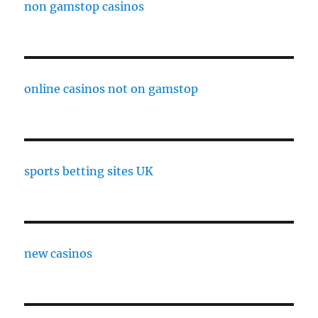
non gamstop casinos
online casinos not on gamstop
sports betting sites UK
new casinos