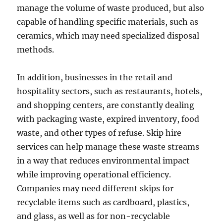
manage the volume of waste produced, but also
capable of handling specific materials, such as
ceramics, which may need specialized disposal
methods.
In addition, businesses in the retail and
hospitality sectors, such as restaurants, hotels,
and shopping centers, are constantly dealing
with packaging waste, expired inventory, food
waste, and other types of refuse. Skip hire
services can help manage these waste streams
in a way that reduces environmental impact
while improving operational efficiency.
Companies may need different skips for
recyclable items such as cardboard, plastics,
and glass, as well as for non-recyclable