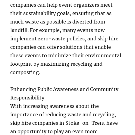
companies can help event organizers meet
their sustainability goals, ensuring that as
much waste as possible is diverted from
landfill. For example, many events now
implement zero-waste policies, and skip hire
companies can offer solutions that enable
these events to minimize their environmental
footprint by maximizing recycling and
composting.
Enhancing Public Awareness and Community
Responsibility
With increasing awareness about the
importance of reducing waste and recycling,
skip hire companies in Stoke-on-Trent have
an opportunity to play an even more