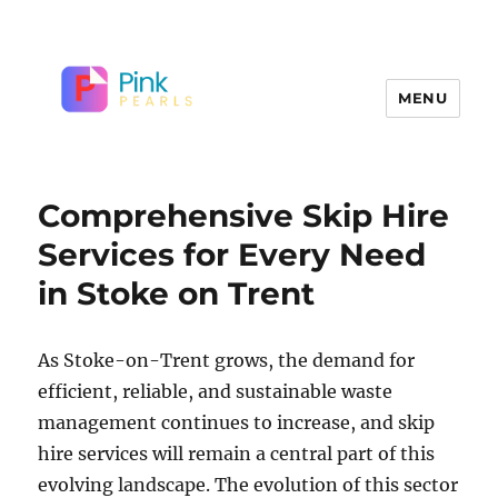
MENU
Comprehensive Skip Hire
Services for Every Need
in Stoke on Trent
As Stoke-on-Trent grows, the demand for
efficient, reliable, and sustainable waste
management continues to increase, and skip
hire services will remain a central part of this
evolving landscape. The evolution of this sector