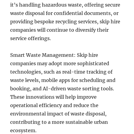
it’s handling hazardous waste, offering secure
waste disposal for confidential documents, or
providing bespoke recycling services, skip hire
companies will continue to diversify their
service offerings.
Smart Waste Management: Skip hire
companies may adopt more sophisticated
technologies, such as real-time tracking of
waste levels, mobile apps for scheduling and
booking, and AI-driven waste sorting tools.
These innovations will help improve
operational efficiency and reduce the
environmental impact of waste disposal,
contributing to a more sustainable urban
ecosystem.