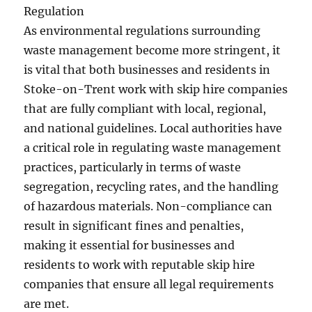
Regulation
As environmental regulations surrounding
waste management become more stringent, it
is vital that both businesses and residents in
Stoke-on-Trent work with skip hire companies
that are fully compliant with local, regional,
and national guidelines. Local authorities have
a critical role in regulating waste management
practices, particularly in terms of waste
segregation, recycling rates, and the handling
of hazardous materials. Non-compliance can
result in significant fines and penalties,
making it essential for businesses and
residents to work with reputable skip hire
companies that ensure all legal requirements
are met.