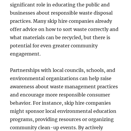
significant role in educating the public and
businesses about responsible waste disposal
practices. Many skip hire companies already
offer advice on how to sort waste correctly and
what materials can be recycled, but there is
potential for even greater community
engagement.
Partnerships with local councils, schools, and
environmental organizations can help raise
awareness about waste management practices
and encourage more responsible consumer
behavior. For instance, skip hire companies
might sponsor local environmental education
programs, providing resources or organizing
community clean-up events. By actively