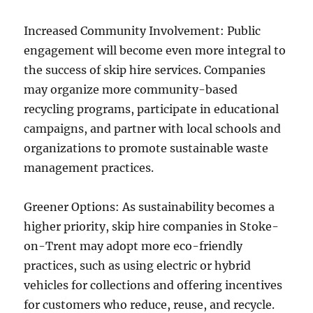
Increased Community Involvement: Public
engagement will become even more integral to
the success of skip hire services. Companies
may organize more community-based
recycling programs, participate in educational
campaigns, and partner with local schools and
organizations to promote sustainable waste
management practices.
Greener Options: As sustainability becomes a
higher priority, skip hire companies in Stoke-
on-Trent may adopt more eco-friendly
practices, such as using electric or hybrid
vehicles for collections and offering incentives
for customers who reduce, reuse, and recycle.