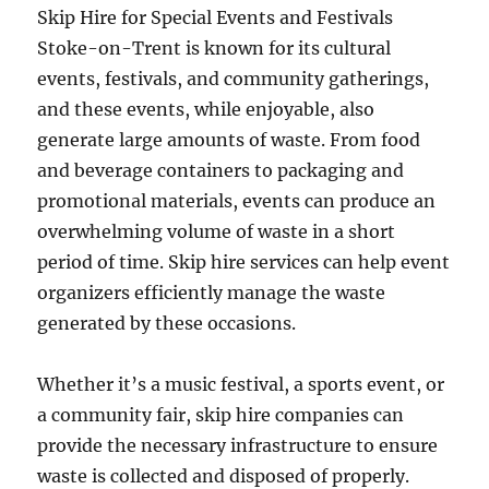
Skip Hire for Special Events and Festivals
Stoke-on-Trent is known for its cultural
events, festivals, and community gatherings,
and these events, while enjoyable, also
generate large amounts of waste. From food
and beverage containers to packaging and
promotional materials, events can produce an
overwhelming volume of waste in a short
period of time. Skip hire services can help event
organizers efficiently manage the waste
generated by these occasions.
Whether it’s a music festival, a sports event, or
a community fair, skip hire companies can
provide the necessary infrastructure to ensure
waste is collected and disposed of properly.