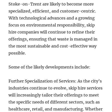
Stoke-on-Trent are likely to become more
specialized, efficient, and customer-centric.
With technological advances and a growing
focus on environmental responsibility, skip
hire companies will continue to refine their
offerings, ensuring that waste is managed in
the most sustainable and cost-effective way
possible.
Some of the likely developments include:
Further Specialization of Services: As the city’s
industries continue to evolve, skip hire services
will increasingly tailor their offerings to meet
the specific needs of different sectors, such as
healthcare, retail, and manufacturing. Whether