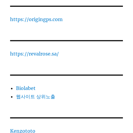
https://origingps.com
https://revalrose.sa/
Biolabet
웹사이트 상위노출
Kenzototo