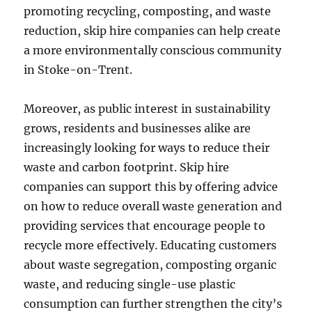
promoting recycling, composting, and waste
reduction, skip hire companies can help create
a more environmentally conscious community
in Stoke-on-Trent.
Moreover, as public interest in sustainability
grows, residents and businesses alike are
increasingly looking for ways to reduce their
waste and carbon footprint. Skip hire
companies can support this by offering advice
on how to reduce overall waste generation and
providing services that encourage people to
recycle more effectively. Educating customers
about waste segregation, composting organic
waste, and reducing single-use plastic
consumption can further strengthen the city’s