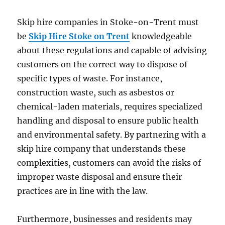
Skip hire companies in Stoke-on-Trent must
be
Skip Hire Stoke on Trent
knowledgeable
about these regulations and capable of advising
customers on the correct way to dispose of
specific types of waste. For instance,
construction waste, such as asbestos or
chemical-laden materials, requires specialized
handling and disposal to ensure public health
and environmental safety. By partnering with a
skip hire company that understands these
complexities, customers can avoid the risks of
improper waste disposal and ensure their
practices are in line with the law.
Furthermore, businesses and residents may