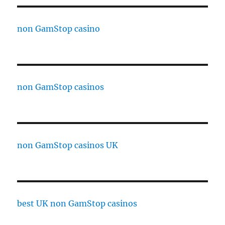
non GamStop casino
non GamStop casinos
non GamStop casinos UK
best UK non GamStop casinos