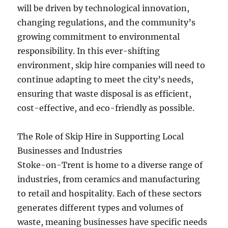
will be driven by technological innovation,
changing regulations, and the community’s
growing commitment to environmental
responsibility. In this ever-shifting
environment, skip hire companies will need to
continue adapting to meet the city’s needs,
ensuring that waste disposal is as efficient,
cost-effective, and eco-friendly as possible.
The Role of Skip Hire in Supporting Local
Businesses and Industries
Stoke-on-Trent is home to a diverse range of
industries, from ceramics and manufacturing
to retail and hospitality. Each of these sectors
generates different types and volumes of
waste, meaning businesses have specific needs