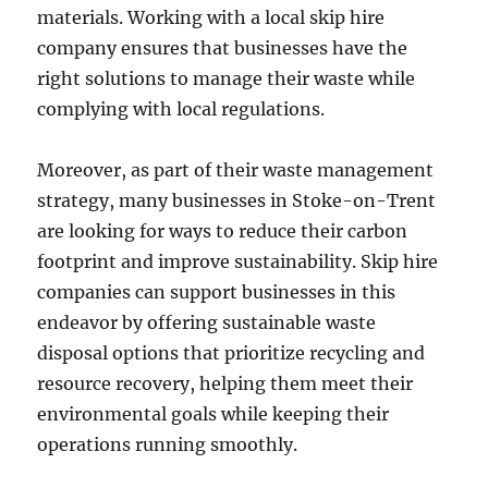
materials. Working with a local skip hire
company ensures that businesses have the
right solutions to manage their waste while
complying with local regulations.
Moreover, as part of their waste management
strategy, many businesses in Stoke-on-Trent
are looking for ways to reduce their carbon
footprint and improve sustainability. Skip hire
companies can support businesses in this
endeavor by offering sustainable waste
disposal options that prioritize recycling and
resource recovery, helping them meet their
environmental goals while keeping their
operations running smoothly.