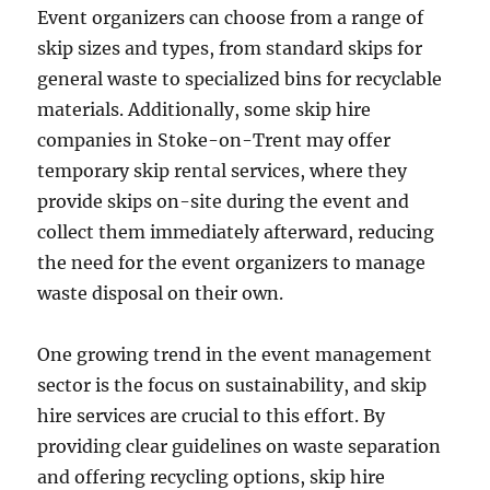
Event organizers can choose from a range of
skip sizes and types, from standard skips for
general waste to specialized bins for recyclable
materials. Additionally, some skip hire
companies in Stoke-on-Trent may offer
temporary skip rental services, where they
provide skips on-site during the event and
collect them immediately afterward, reducing
the need for the event organizers to manage
waste disposal on their own.
One growing trend in the event management
sector is the focus on sustainability, and skip
hire services are crucial to this effort. By
providing clear guidelines on waste separation
and offering recycling options, skip hire