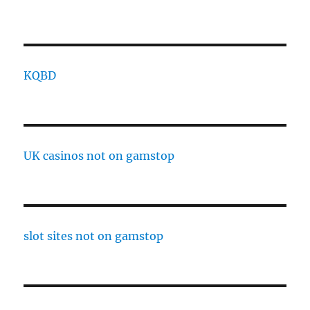
KQBD
UK casinos not on gamstop
slot sites not on gamstop