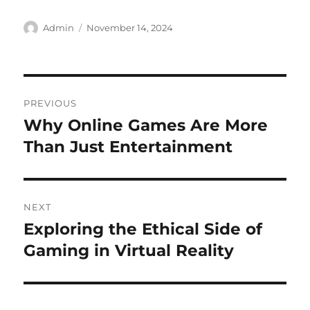
Author
Posted
Admin
November 14, 2024
on
Post
PREVIOUS
navigation
Why Online Games Are More
Previous
post:
Than Just Entertainment
NEXT
Exploring the Ethical Side of
Next
post:
Gaming in Virtual Reality