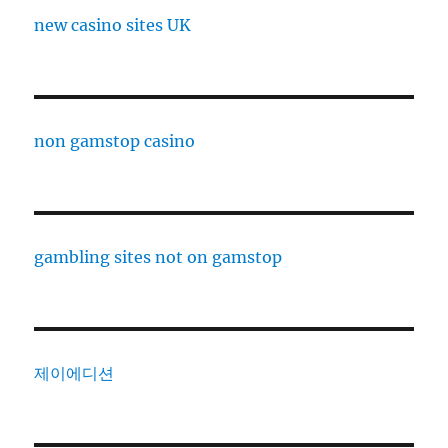
new casino sites UK
non gamstop casino
gambling sites not on gamstop
제이에디션