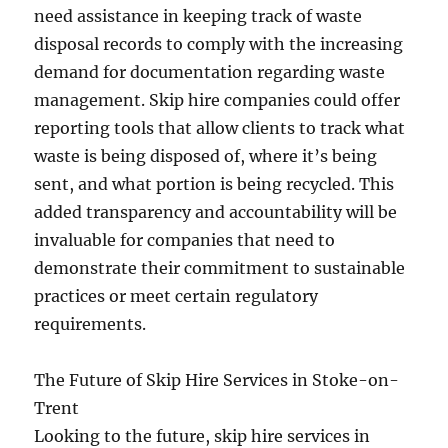
need assistance in keeping track of waste
disposal records to comply with the increasing
demand for documentation regarding waste
management. Skip hire companies could offer
reporting tools that allow clients to track what
waste is being disposed of, where it’s being
sent, and what portion is being recycled. This
added transparency and accountability will be
invaluable for companies that need to
demonstrate their commitment to sustainable
practices or meet certain regulatory
requirements.
The Future of Skip Hire Services in Stoke-on-
Trent
Looking to the future, skip hire services in