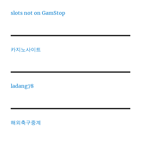
slots not on GamStop
카지노사이트
ladang78
해외축구중계