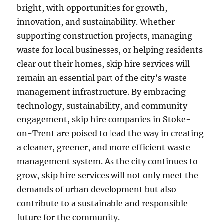
bright, with opportunities for growth,
innovation, and sustainability. Whether
supporting construction projects, managing
waste for local businesses, or helping residents
clear out their homes, skip hire services will
remain an essential part of the city’s waste
management infrastructure. By embracing
technology, sustainability, and community
engagement, skip hire companies in Stoke-
on-Trent are poised to lead the way in creating
a cleaner, greener, and more efficient waste
management system. As the city continues to
grow, skip hire services will not only meet the
demands of urban development but also
contribute to a sustainable and responsible
future for the community.